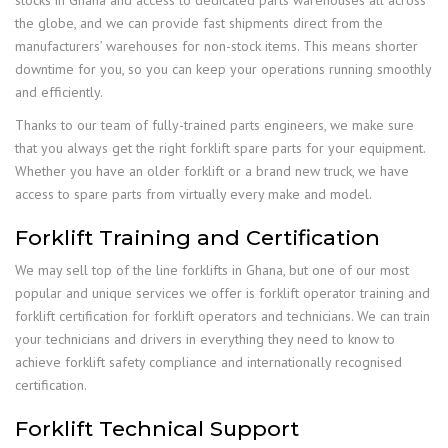
stocks in Ghana and access to dedicated parts warehouses all across
the globe, and we can provide fast shipments direct from the
manufacturers’ warehouses for non-stock items. This means shorter
downtime for you, so you can keep your operations running smoothly
and efficiently.
Thanks to our team of fully-trained parts engineers, we make sure
that you always get the right forklift spare parts for your equipment.
Whether you have an older forklift or a brand new truck, we have
access to spare parts from virtually every make and model.
Forklift Training and Certification
We may sell top of the line forklifts in Ghana, but one of our most
popular and unique services we offer is forklift operator training and
forklift certification for forklift operators and technicians. We can train
your technicians and drivers in everything they need to know to
achieve forklift safety compliance and internationally recognised
certification.
Forklift Technical Support