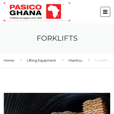
FORKLIFTS
Home
Lifting Equipment
Manitou
Forklifts