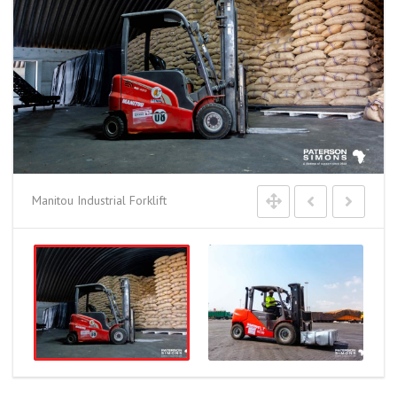
Manitou Industrial Forklift