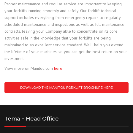
Proper maintenance and regular service are important to keeping
your forklifts running smoothly and safely. Our forklift technical
support includes everything from emergency repairs to regularly
scheduled maintenance and inspections as well as full maintenance
contracts, leaving your Company able to concentrate on its core
activities safe in the knowledge that your forklifts are being
maintained to an excellent service standard. We’ll help you extend
the lifetime of your machines, so you can get the best return on your
investment.
View more on Manitou.com
here
DOWNLOAD THE MANITOU FORKLIFT BROCHURE HERE
Tema – Head Office