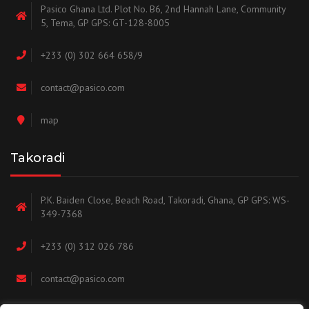
Pasico Ghana Ltd. Plot No. B6, 2nd Hannah Lane, Community
5, Tema, GP GPS: GT-128-8005
+233 (0) 302 664 658/9
contact@pasico.com
map
Takoradi
P.K. Baiden Close, Beach Road, Takoradi, Ghana, GP GPS: WS-
349-7368
+233 (0) 312 026 786
contact@pasico.com