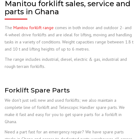
Manitou forklift sales, service and
parts in Ghana
The
Manitou forklift range
comes in both indoor and outdoor 2- and
4-wheel drive forklifts and are ideal for lifting, moving and handling
tasks in a variety of conditions. Weight capacities range between 1.8 t
and 10 t and lifting heights of up to 6 metres.
The range includes industrial, diesel, electric & gas, industrial and
rough terrain forklifts.
Forklift Spare Parts
We don’t just sell new and used forklifts; we also maintain a
complete line of forklift and Telescopic Handler spare parts. We
make it fast and easy for you to get spare parts for a forklift in
Ghana.
Need a part fast for an emergency repair? We have spare parts