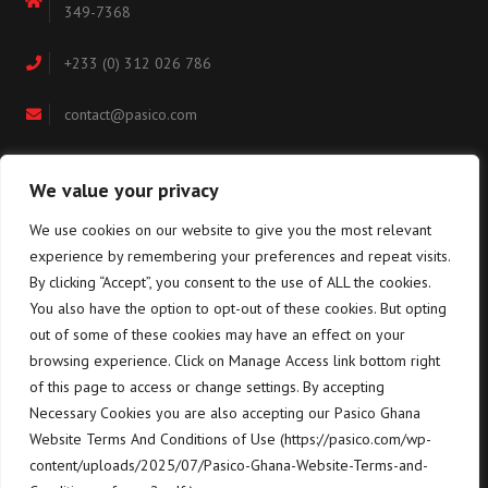
349-7368
+233 (0) 312 026 786
contact@pasico.com
map
We value your privacy
We use cookies on our website to give you the most relevant
Navigation
experience by remembering your preferences and repeat visits.
By clicking “Accept”, you consent to the use of ALL the cookies.
You also have the option to opt-out of these cookies. But opting
Home
About us
out of some of these cookies may have an effect on your
browsing experience. Click on Manage Access link bottom right
Equipment
Training
of this page to access or change settings. By accepting
Terms & conditions for the
Necessary Cookies you are also accepting our Pasico Ghana
SUPPLY of goods and services
Contact us
Website Terms And Conditions of Use (https://pasico.com/wp-
content/uploads/2025/07/Pasico-Ghana-Website-Terms-and-