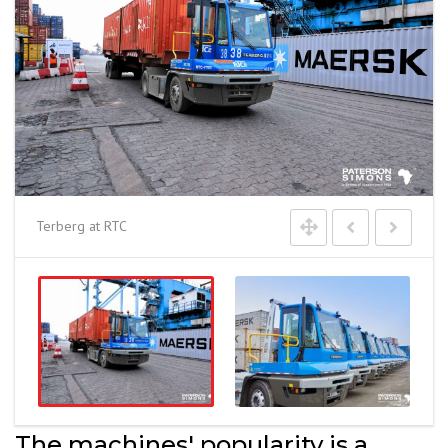
Terberg at RTC
The machines' popularity is a