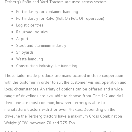
Terberg’s RoRo and Yard Tractors are used across sectors:
Port industry for container handling
Port industry for RoRo (Roll On Roll Off operation)
Logistic centres
Rail/road logistics
Airport
Steel and aluminum industry
Shipyards
Waste handling
Construction industry like tunneling
These tailor made products are manufactured in close cooperation
with the customer in order to suit the customer wishes, operation and
local circumstances. A variety of options can be offered and a wide
range of drivelines are available to choose from. The 4×2 and 4×4
drive line are most common, however Terberg is able to
manufacture tractors with 3 or even 4-axles. Depending on the
driveline the Terberg tractors have a maximum Gross Combination
Weight (GCW) between 70 and 375 Ton.