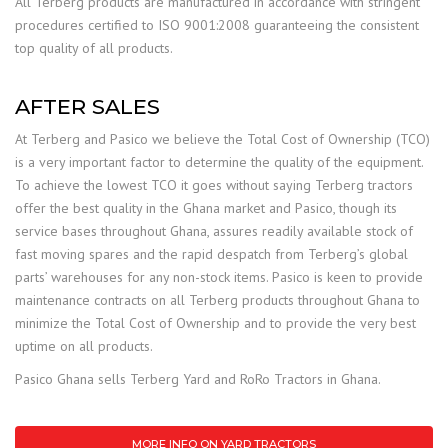
All Terberg products are manufactured in accordance with stringent
procedures certified to ISO 9001:2008 guaranteeing the consistent
top quality of all products.
AFTER SALES
At Terberg and Pasico we believe the Total Cost of Ownership (TCO)
is a very important factor to determine the quality of the equipment.
To achieve the lowest TCO it goes without saying Terberg tractors
offer the best quality in the Ghana market and Pasico, though its
service bases throughout Ghana, assures readily available stock of
fast moving spares and the rapid despatch from Terberg’s global
parts’ warehouses for any non-stock items. Pasico is keen to provide
maintenance contracts on all Terberg products throughout Ghana to
minimize the Total Cost of Ownership and to provide the very best
uptime on all products.
Pasico Ghana sells Terberg Yard and RoRo Tractors in Ghana.
MORE INFO ON YARD TRACTORS