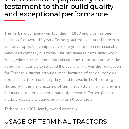
testament to their build quality
and exceptional performance.
The Terberg company was founded in 1869 and thus has been in
business for over 140 years. Terberg started as a local blacksmith
and developed the company over the years to the internationally
renowned company it is today. The big changes came after World
War II, when Terberg modified retired army trucks to assist with the
needs for materials to re-build the country. This was the foundation
for Terberg’s current activities; manufacturing of special vehicles
(terminal tractors and heavy duty road trucks). In 1974, Terberg
started with the manufacturing of terminal tractors in which they are
the market leader in several parts of the world. Terberg’s tailor
made products are delivered in over 80 countries.
Terberg is a 100% family owned company.
USAGE OF TERMINAL TRACTORS