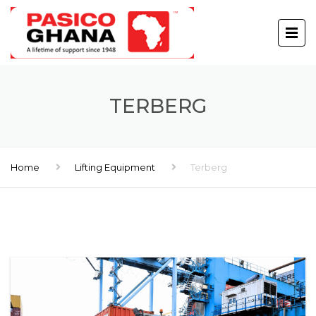
TERBERG
Home
Lifting Equipment
Terberg