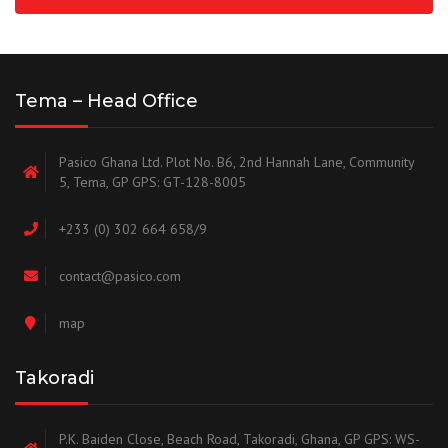
Tema – Head Office
Pasico Ghana Ltd. Plot No. B6, 2nd Hannah Lane, Community
5, Tema, GP GPS: GT-128-8005
+233 (0) 302 664 658/9
contact@pasico.com
map
Takoradi
P.K. Baiden Close, Beach Road, Takoradi, Ghana, GP GPS: WS-