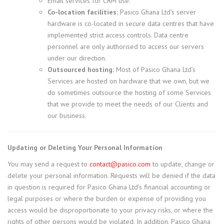
Email services for CRM use.
Co-location facilities:
Pasico Ghana Ltd’s server
hardware is co-located in secure data centres that have
implemented strict access controls. Data centre
personnel are only authorised to access our servers
under our direction.
Outsourced hosting:
Most of Pasico Ghana Ltd’s
Services are hosted on hardware that we own, but we
do sometimes outsource the hosting of some Services
that we provide to meet the needs of our Clients and
our business.
Updating or Deleting Your Personal Information
You may send a request to
contact@pasico.com
to update, change or
delete your personal information. Requests will be denied if the data
in question is required for Pasico Ghana Ltd’s financial accounting or
legal purposes or where the burden or expense of providing you
access would be disproportionate to your privacy risks, or where the
rights of other persons would be violated. In addition, Pasico Ghana