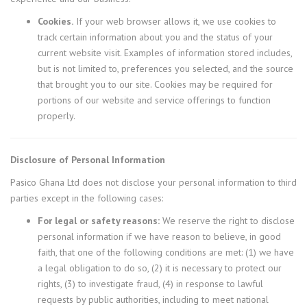
Cookies.
If your web browser allows it, we use cookies to
track certain information about you and the status of your
current website visit. Examples of information stored includes,
but is not limited to, preferences you selected, and the source
that brought you to our site. Cookies may be required for
portions of our website and service offerings to function
properly.
Disclosure of Personal Information
Pasico Ghana Ltd does not disclose your personal information to third
parties except in the following cases:
For legal or safety reasons:
We reserve the right to disclose
personal information if we have reason to believe, in good
faith, that one of the following conditions are met: (1) we have
a legal obligation to do so, (2) it is necessary to protect our
rights, (3) to investigate fraud, (4) in response to lawful
requests by public authorities, including to meet national