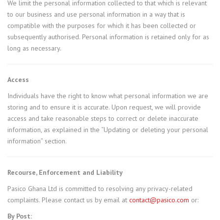
We limit the personal information collected to that which is relevant
to our business and use personal information in a way that is
compatible with the purposes for which it has been collected or
subsequently authorised. Personal information is retained only for as
long as necessary.
Access
Individuals have the right to know what personal information we are
storing and to ensure it is accurate. Upon request, we will provide
access and take reasonable steps to correct or delete inaccurate
information, as explained in the “Updating or deleting your personal
information” section.
Recourse, Enforcement and Liability
Pasico Ghana Ltd is committed to resolving any privacy-related
complaints. Please contact us by email at
contact@pasico.com
or:
By Post: