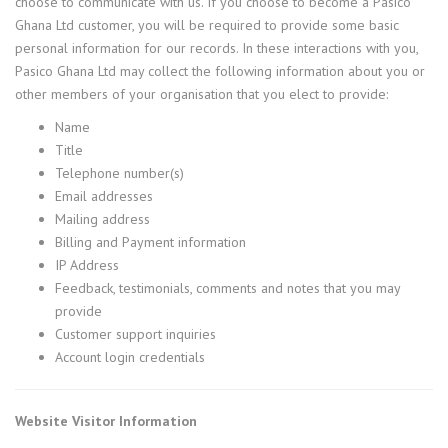
choose to communicate with us. If you choose to become a Pasico
Ghana Ltd customer, you will be required to provide some basic
personal information for our records. In these interactions with you,
Pasico Ghana Ltd may collect the following information about you or
other members of your organisation that you elect to provide:
Name
Title
Telephone number(s)
Email addresses
Mailing address
Billing and Payment information
IP Address
Feedback, testimonials, comments and notes that you may
provide
Customer support inquiries
Account login credentials
Website Visitor Information