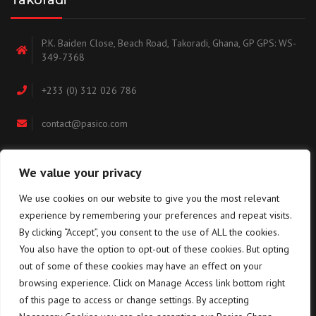
Takoradi
P.K. Baiden Close, Beach Road, Takoradi, Ghana, GP GPS: WS-
349-7368
+233 (0) 312 026 786
contact@pasico.com
map
We value your privacy
We use cookies on our website to give you the most relevant
Navigation
experience by remembering your preferences and repeat visits.
By clicking “Accept”, you consent to the use of ALL the cookies.
You also have the option to opt-out of these cookies. But opting
Home
About us
out of some of these cookies may have an effect on your
browsing experience. Click on Manage Access link bottom right
Equipment
Training
of this page to access or change settings. By accepting
Terms & conditions for the