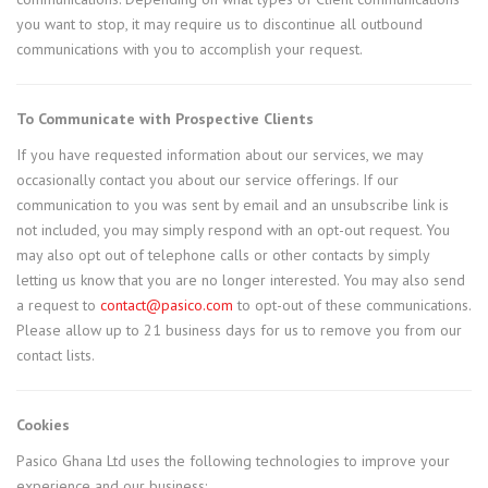
you want to stop, it may require us to discontinue all outbound
communications with you to accomplish your request.
To Communicate with Prospective Clients
If you have requested information about our services, we may
occasionally contact you about our service offerings. If our
communication to you was sent by email and an unsubscribe link is
not included, you may simply respond with an opt-out request. You
may also opt out of telephone calls or other contacts by simply
letting us know that you are no longer interested. You may also send
a request to
contact@pasico.com
to opt-out of these communications.
Please allow up to 21 business days for us to remove you from our
contact lists.
Cookies
Pasico Ghana Ltd uses the following technologies to improve your
experience and our business: