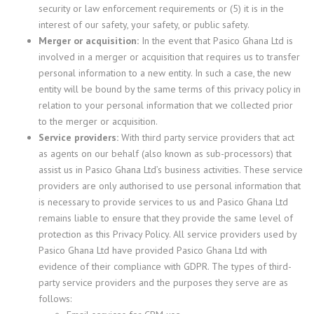
security or law enforcement requirements or (5) it is in the
interest of our safety, your safety, or public safety.
Merger or acquisition:
In the event that Pasico Ghana Ltd is
involved in a merger or acquisition that requires us to transfer
personal information to a new entity. In such a case, the new
entity will be bound by the same terms of this privacy policy in
relation to your personal information that we collected prior
to the merger or acquisition.
Service providers:
With third party service providers that act
as agents on our behalf (also known as sub-processors) that
assist us in Pasico Ghana Ltd’s business activities. These service
providers are only authorised to use personal information that
is necessary to provide services to us and Pasico Ghana Ltd
remains liable to ensure that they provide the same level of
protection as this Privacy Policy. All service providers used by
Pasico Ghana Ltd have provided Pasico Ghana Ltd with
evidence of their compliance with GDPR. The types of third-
party service providers and the purposes they serve are as
follows: