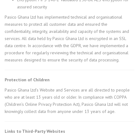
assured security
Pasico Ghana Ltd has implemented technical and organisational
measures to protect all customer data and ensured the
confidentiality, integrity, availability and capacity of the systems and
services. All data held by Pasico Ghana Ltd is encrypted in an SSL
data centre. In accordance with the GDPR, we have implemented a
procedure for regularly reviewing the technical and organisational
measures designed to ensure the security of data processing.
Protection of Children
Pasico Ghana Ltd’s Website and Services are all directed to people
who are at least 13 years old or older. In compliance with COPPA
(Children’s Online Privacy Protection Act), Pasico Ghana Ltd will not
knowingly collect data from anyone under 13 years of age.
Links to Third-Party Websites