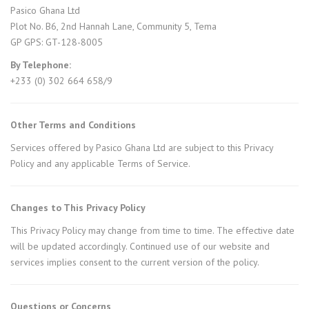
Pasico Ghana Ltd
Plot No. B6, 2nd Hannah Lane, Community 5, Tema
GP GPS: GT-128-8005
By Telephone:
+233 (0) 302 664 658/9
Other Terms and Conditions
Services offered by Pasico Ghana Ltd are subject to this Privacy
Policy and any applicable Terms of Service.
Changes to This Privacy Policy
This Privacy Policy may change from time to time. The effective date
will be updated accordingly. Continued use of our website and
services implies consent to the current version of the policy.
Questions or Concerns