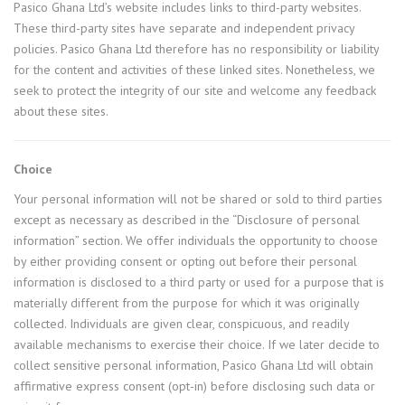
Pasico Ghana Ltd’s website includes links to third-party websites.
These third-party sites have separate and independent privacy
policies. Pasico Ghana Ltd therefore has no responsibility or liability
for the content and activities of these linked sites. Nonetheless, we
seek to protect the integrity of our site and welcome any feedback
about these sites.
Choice
Your personal information will not be shared or sold to third parties
except as necessary as described in the “Disclosure of personal
information” section. We offer individuals the opportunity to choose
by either providing consent or opting out before their personal
information is disclosed to a third party or used for a purpose that is
materially different from the purpose for which it was originally
collected. Individuals are given clear, conspicuous, and readily
available mechanisms to exercise their choice. If we later decide to
collect sensitive personal information, Pasico Ghana Ltd will obtain
affirmative express consent (opt-in) before disclosing such data or