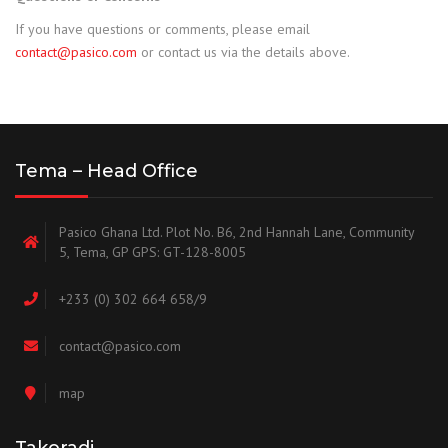
If you have questions or comments, please email
contact@pasico.com
or contact us via the details above.
Tema – Head Office
Pasico Ghana Ltd. Plot No. B6, 2nd Hannah Lane, Community
5, Tema, GP GPS: GT-128-8005
+233 (0) 302 664 658/9
contact@pasico.com
map