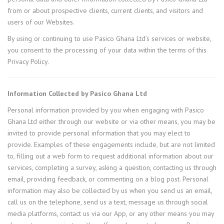
from or about prospective clients, current clients, and visitors and
users of our Websites.
By using or continuing to use Pasico Ghana Ltd’s services or website,
you consent to the processing of your data within the terms of this
Privacy Policy.
Information Collected by Pasico Ghana Ltd
Personal information provided by you when engaging with Pasico
Ghana Ltd either through our website or via other means, you may be
invited to provide personal information that you may elect to
provide. Examples of these engagements include, but are not limited
to, filling out a web form to request additional information about our
services, completing a survey, asking a question, contacting us through
email, providing feedback, or commenting on a blog post. Personal
information may also be collected by us when you send us an email,
call us on the telephone, send us a text, message us through social
media platforms, contact us via our App, or any other means you may