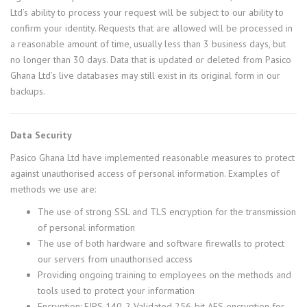
Ltd’s ability to process your request will be subject to our ability to
confirm your identity. Requests that are allowed will be processed in
a reasonable amount of time, usually less than 3 business days, but
no longer than 30 days. Data that is updated or deleted from Pasico
Ghana Ltd’s live databases may still exist in its original form in our
backups.
Data Security
Pasico Ghana Ltd have implemented reasonable measures to protect
against unauthorised access of personal information. Examples of
methods we use are:
The use of strong SSL and TLS encryption for the transmission
of personal information
The use of both hardware and software firewalls to protect
our servers from unauthorised access
Providing ongoing training to employees on the methods and
tools used to protect your information
Encryption: FIPS 140-2 Validated 256-bit AES encryption for