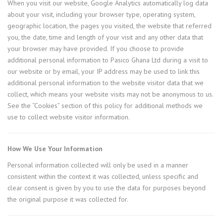
When you visit our website, Google Analytics automatically log data
about your visit, including your browser type, operating system,
geographic location, the pages you visited, the website that referred
you, the date, time and length of your visit and any other data that
your browser may have provided. If you choose to provide
additional personal information to Pasico Ghana Ltd during a visit to
our website or by email, your IP address may be used to link this
additional personal information to the website visitor data that we
collect, which means your website visits may not be anonymous to us.
See the “Cookies” section of this policy for additional methods we
use to collect website visitor information.
How We Use Your Information
Personal information collected will only be used in a manner
consistent within the context it was collected, unless specific and
clear consent is given by you to use the data for purposes beyond
the original purpose it was collected for.