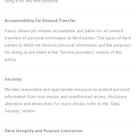
using it for any new purpose.
Accountability for Onward Transfer
Pasico Ghana Ltd remains accountable and liable for all onward
transfers of personal information to third parties. The types of third
parties to which we disclose personal information and the purposes
for doing so are listed in the “Service providers” section of this
policy.
Security
We take reasonable and appropriate measures to protect personal
information from loss, misuse and unauthorised access, disclosure,
alteration and destruction. For more details, refer to the “Data
Security” section.
Data Integrity and Purpose Limitation