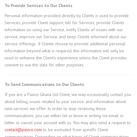
To Provide Services to Our Clients
Personal information provided directly by Clients is used to provide
Services, provide Client support, bill for Services, provide Clients
information on using our Service, notify Clients of issues with our
service, improve our Service, and keep Clients informed about our
service offerings. If Clients choose to provide additional personal
information beyond what is required, this information will only be
used to enhance the Client’s experience unless the Client provides
consent to use the data for other purposes.
To Send Communications to Our Clients
If you are a Pasico Ghana Ltd Client, we may occasionally contact you
about billing, issues related to your service, and information about
new services we offer. In order to stop receiving these
communications, you can either let us know in writing via email or
letter or cancel your account with us. You may also send a request to
contact@pasico.com
to be excluded from specific Client
communications. Depending on what types of Client communications