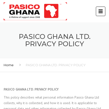
PASICO GHANA LTD.
PRIVACY POLICY
Home
PASICO GHANA LTD. PRIVACY POLICY
PASICO GHANA LTD. PRIVACY POLICY
This policy describes what personal information Pasico Ghana Ltd
collects, why it is collected, and how it is used. It is applicable to
personal data and other information collected by Pasico Ghana Ltd