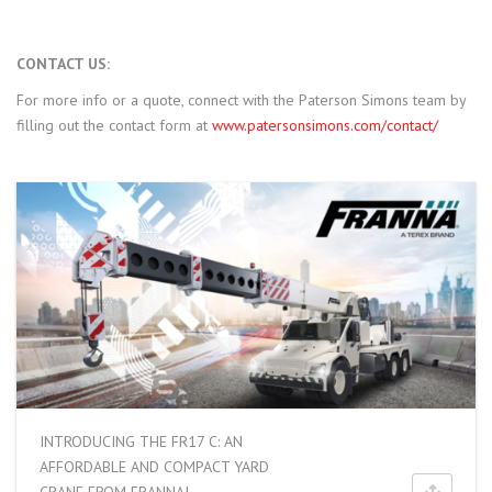
CONTACT US:
For more info or a quote, connect with the Paterson Simons team by
filling out the contact form at
www.patersonsimons.com/contact/
INTRODUCING THE FR17 C: AN
AFFORDABLE AND COMPACT YARD