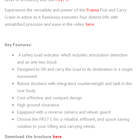
Experience the versatility and power of the
Franna
Pick and Carry
Crane in action as it flawlessly executes four distinct lifts with
unmatched precision and ease in the video
here
.
Key Features:
A safety load indicator which includes articulation detection
and an anti-two block
Designed to lift and carry the load to its destination in a single
movement
Robust structure with integrated counterweight and tank in the
rear body
Cost-effective and compact design
High ground clearance
Equipped with a reverse camera and wheel guard
Choose the FR17 C for a reliable, efficient, and space-saving
solution to your lifting and carrying needs.
Download the brochure
here