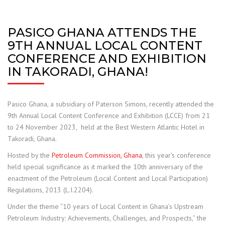
PASICO GHANA ATTENDS THE
9TH ANNUAL LOCAL CONTENT
CONFERENCE AND EXHIBITION
IN TAKORADI, GHANA!
Pasico Ghana, a subsidiary of Paterson Simons, recently attended the
9th Annual Local Content Conference and Exhibition (LCCE) from 21
to 24 November 2023, held at the Best Western Atlantic Hotel in
Takoradi, Ghana.
Hosted by the
Petroleum Commission, Ghana
, this year’s conference
held special significance as it marked the 10th anniversary of the
enactment of the Petroleum (Local Content and Local Participation)
Regulations, 2013 (L.I.2204).
Under the theme “10 years of Local Content in Ghana’s Upstream
Petroleum Industry: Achievements, Challenges, and Prospects,” the