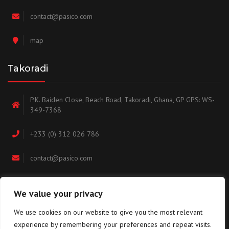
contact@pasico.com
map
Takoradi
P.K. Baiden Close, Beach Road, Takoradi, Ghana, GP GPS: WS-
349-7368
+233 (0) 312 026 786
contact@pasico.com
map
We value your privacy
We use cookies on our website to give you the most relevant
Navigation
experience by remembering your preferences and repeat visits.