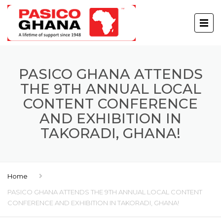
PASICO GHANA ATTENDS
THE 9TH ANNUAL LOCAL
CONTENT CONFERENCE
AND EXHIBITION IN
TAKORADI, GHANA!
Home
PASICO GHANA ATTENDS THE 9TH ANNUAL LOCAL CONTENT
CONFERENCE AND EXHIBITION IN TAKORADI, GHANA!