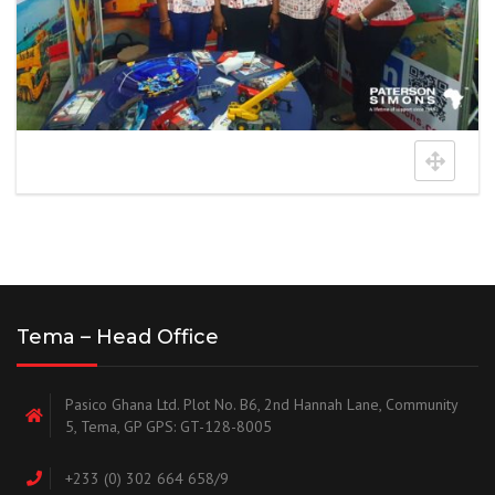
Tema – Head Office
Pasico Ghana Ltd. Plot No. B6, 2nd Hannah Lane, Community
5, Tema, GP GPS: GT-128-8005
+233 (0) 302 664 658/9