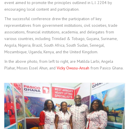
event aimed to promote the principles outlined in L.I. 2204 by
encouraging local content and participation.
The successful conference drew the participation of key
representatives from government institutions, civil societies, trade
associations, financial institutions, academia, and delegates from
various countries, including Trinidad & Tobago, Guyana, Suriname,
Angola, Nigeria, Brazil, South Africa, South Sudan, Senegal,
Mozambique, Uganda, Kenya, and the United Kingdom.
In the above photo, from left to right, are Matilda Larbi, Angela
Plahar, Moses Essel Ahun, and
Vicky Owusu-Ansah
from Pasico Ghana.