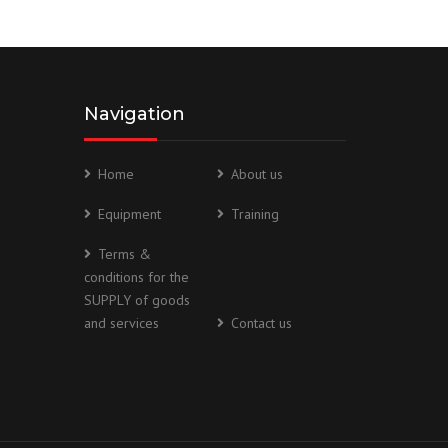
Navigation
Home
About us
Equipment
Training
Terms &
conditions for the
SUPPLY of goods
and services
Contact us