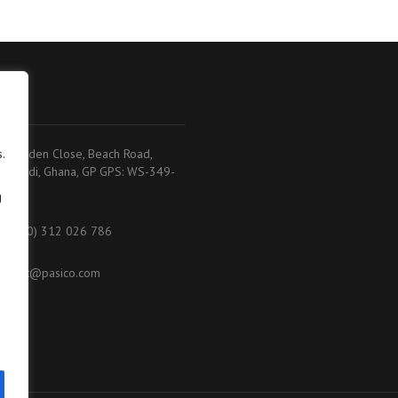
adi
.
.K. Baiden Close, Beach Road,
akoradi, Ghana, GP GPS: WS-349-
368
g
233 (0) 312 026 786
ontact@pasico.com
ap