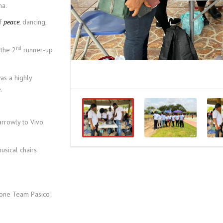
na.
of
peace
, dancing,
nd
the 2
runner-up
as a highly
.
arrowly to Vivo
usical chairs
done Team Pasico!