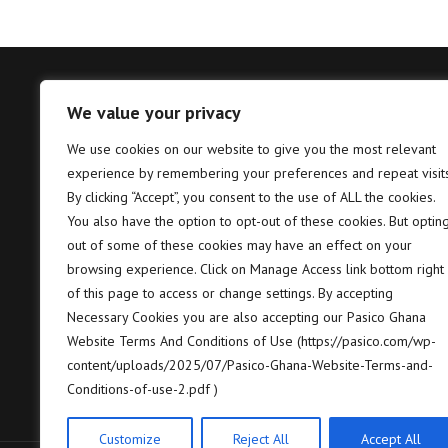
We value your privacy
Tema – Head Office
Takor
We use cookies on our website to give you the most relevant
experience by remembering your preferences and repeat visits
Pasico Ghana Ltd. Plot No. B6, 2nd
P
Hannah Lane, Community 5, Tema,
T
By clicking “Accept”, you consent to the use of ALL the cookies.
GP GPS: GT-128-8005
7
You also have the option to opt-out of these cookies. But optin
out of some of these cookies may have an effect on your
+233 (0) 302 664 658/9
+
browsing experience. Click on Manage Access link bottom right
of this page to access or change settings. By accepting
contact@pasico.com
c
Necessary Cookies you are also accepting our Pasico Ghana
Website Terms And Conditions of Use (https://pasico.com/wp-
map
m
content/uploads/2025/07/Pasico-Ghana-Website-Terms-and-
Conditions-of-use-2.pdf )
Customize
Reject All
Accept All