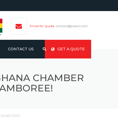
Email for Quote:
contact@pasico.com
CONTACT US
GET A QUOTE
-GHANA CHAMBER
JAMBOREE!
 JAMBOREE!