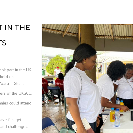
MOBILE ELEVATED WORK
PLATFORM (MEWP)
INSPECTIONS
 IN THE
TS
ok part in the UK-
held on
Accra – Ghana.
bers of the UKGCC.
anies could attend
ave fun, get
s and challenges.