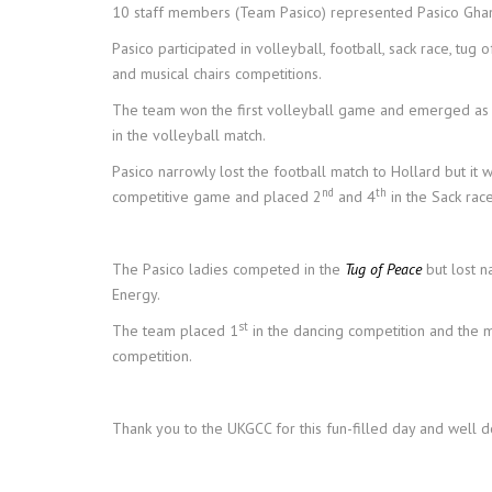
10 staff members (Team Pasico) represented Pasico Gha
Pasico participated in volleyball, football, sack race, tug 
and musical chairs competitions.
The team won the first volleyball game and emerged as 
in the volleyball match.
Pasico narrowly lost the football match to Hollard but it w
nd
th
competitive game and placed 2
and 4
in the Sack race
The Pasico ladies competed in the
Tug of Peace
but lost n
Energy.
st
The team placed 1
in the dancing competition and the m
competition.
Thank you to the UKGCC for this fun-filled day and well 