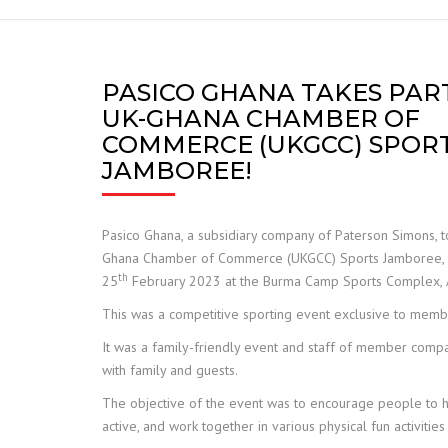
FRANNA
JCB TELETRUK
PASICO GHANA TAKES PART
UK-GHANA CHAMBER OF
TERBERG
COMMERCE (UKGCC) SPOR
JAMBOREE!
TRELLEBORG
ALIMAK HEK
Pasico Ghana, a subsidiary company of Paterson Simons, to
Ghana Chamber of Commerce (UKGCC) Sports Jamboree, 
SAFE LOAD INDICATORS
th
25
February 2023 at the Burma Camp Sports Complex, 
This was a competitive sporting event exclusive to mem
HOISTS AND RIGGING
It was a family-friendly event and staff of member comp
SPARE PARTS
with family and guests.
The objective of the event was to encourage people to h
active, and work together in various physical fun activitie