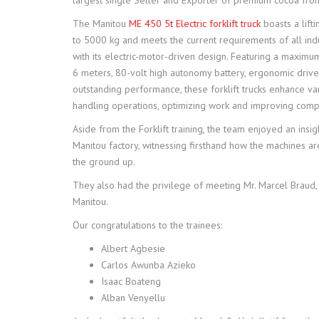
largest single Seller and Exporter of premium cocoa from
The Manitou
ME 450 5t Electric forklift truck
boasts a lifti
to 5000 kg and meets the current requirements of all ind
with its electric-motor-driven design. Featuring a maximum
6 meters, 80-volt high autonomy battery, ergonomic driver
outstanding performance, these forklift trucks enhance va
handling operations, optimizing work and improving compa
Aside from the Forklift training, the team enjoyed an insigh
Manitou factory, witnessing firsthand how the machines a
the ground up.
They also had the privilege of meeting Mr. Marcel Braud,
Manitou.
Our congratulations to the trainees:
Albert Agbesie
Carlos Awunba Azieko
Isaac Boateng
Alban Venyellu