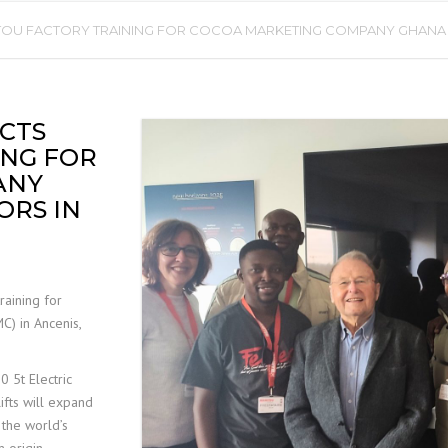
U FACTORY TRAINING FOR COCOA MARKETING COMPANY GHANA LT
MOBILE ELEVATED WORK
PLATFORM (MEWP)
INSPECTIONS
CTS
ING FOR
ANY
ORS IN
raining for
) in Ancenis,
 5t Electric
lifts will expand
 the world’s