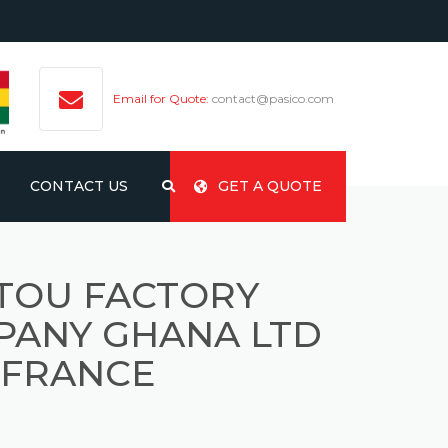
Email for Quote:
contact@pasico.com
CONTACT US
GET A QUOTE
TOU FACTORY
PANY GHANA LTD
 FRANCE