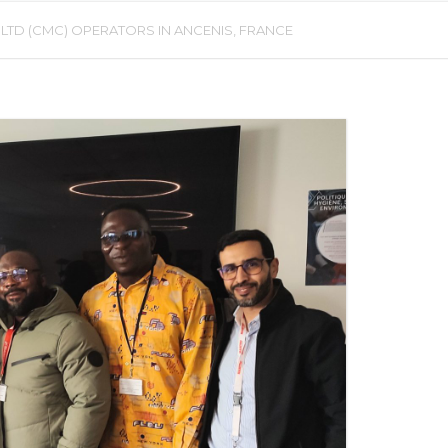
D (CMC) OPERATORS IN ANCENIS, FRANCE