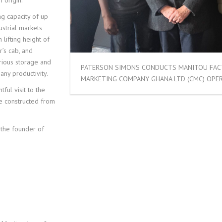
 origin.
ng capacity of up
ustrial markets
 lifting height of
’s cab, and
rious storage and
PATERSON SIMONS CONDUCTS MANITOU FAC
ny productivity.
MARKETING COMPANY GHANA LTD (CMC) OPER
tful visit to the
re constructed from
 the founder of