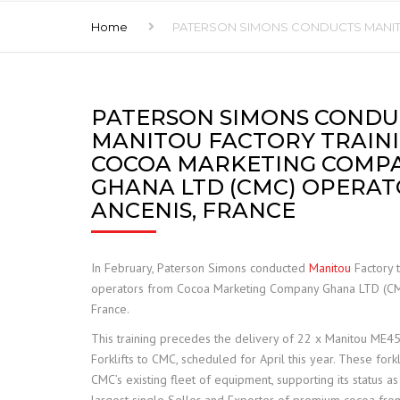
Home
PATERSON SIMONS CONDUCTS MANITO
FRANNA
JCB TELETRUK
PATERSON SIMONS CONDU
TERBERG
MANITOU FACTORY TRAIN
TRELLEBORG
COCOA MARKETING COMP
GHANA LTD (CMC) OPERAT
ALIMAK HEK
ANCENIS, FRANCE
SAFE LOAD INDICATORS
In February, Paterson Simons conducted
Manitou
Factory t
HOISTS AND RIGGING
operators from Cocoa Marketing Company Ghana LTD (CMC
France.
SPARE PARTS
This training precedes the delivery of 22 x Manitou ME450
Forklifts to CMC, scheduled for April this year. These fork
CMC’s existing fleet of equipment, supporting its status as