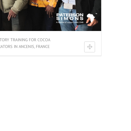
TORY TRAINING FOR COCOA
ATORS IN ANCENIS, FRANCE