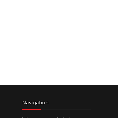
Navigation