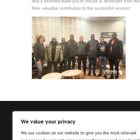
And a heartfelt thank you to Morad & Abdellatif from th
their valuable contribution to this successful session!
We value your privacy
Tema – Head Office
Takor
We use cookies on our website to give you the most relevant