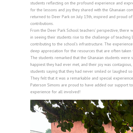
students reflecting on the profound experience and expr
for the lessons and joy they shared with the Ghanaian co
returned to
Deer
Park
on July 13th, inspired and proud of 
contributions.
From the
Deer
Park
School teachers’ perspective, there
in seeing their students rise to the challenge of teaching 
contributing to the school’s infrastructure. The experienc
deep appreciation for the resources that are often taken 
The students remarked that the Ghanaian students were 
happiest they had ever met, and their joy was contagious,
students saying that they had never smiled or laughed so 
They felt that it was a remarkable and special experience
Paterson Simons are proud to have added our support to 
experience for all involved!