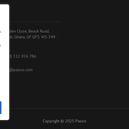
adi
.
.K. Baiden Close, Beach Road,
akoradi, Ghana, GP GPS: WS-349-
368
g
233 (0) 312 026 786
ontact@pasico.com
ap
Copyright © 2025 Pasico