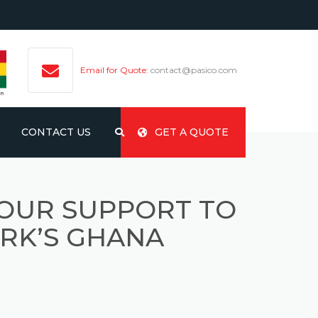
Email for Quote:
contact@pasico.com
CONTACT US
GET A QUOTE
 OUR SUPPORT TO
RK’S GHANA