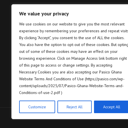
We value your privacy
Tema – Head Office
Takor
We use cookies on our website to give you the most relevant
experience by remembering your preferences and repeat visits
Pasico Ghana Ltd. Plot No. B6, 2nd
P
Hannah Lane, Community 5, Tema,
T
By clicking “Accept”, you consent to the use of ALL the cookies.
GP GPS: GT-128-8005
7
You also have the option to opt-out of these cookies. But optin
out of some of these cookies may have an effect on your
+233 (0) 302 664 658/9
+
browsing experience. Click on Manage Access link bottom right
of this page to access or change settings. By accepting
contact@pasico.com
c
Necessary Cookies you are also accepting our Pasico Ghana
Website Terms And Conditions of Use (https://pasico.com/wp-
map
m
content/uploads/2025/07/Pasico-Ghana-Website-Terms-and-
Conditions-of-use-2.pdf )
Customize
Reject All
Accept All