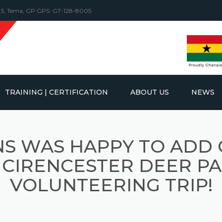
y 5, Tema, GP GPS: GT-128-8005
TRAINING | CERTIFICATION
ABOUT US
NEWS
FT TRUCKS &
KS
INSPECTIONS
MOBILE CRANE INSPECTIONS
S WAS HAPPY TO ADD
NES
TRAINING
GOTTWALD MOBILE HARBOUR
OVERHEAD CRANE INSPECTION
RVICE
CRANES
 CIRENCESTER DEER PA
D CRANES
OC CRAWLER
LATFORMS
REACHSTACKER INSPECTION
CE
VOLUNTEERING TRIP!
RUBBER TYRED GANTRY
CRANES
CRAWLER CRANE INSPECTION
IC HANDLERS
FORKLIFT INSPECTION