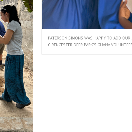
PATERSON SIMONS WAS HAPPY TO ADD OUR 
CIRENCESTER DEER PARK’S GHANA VOLUNTEER