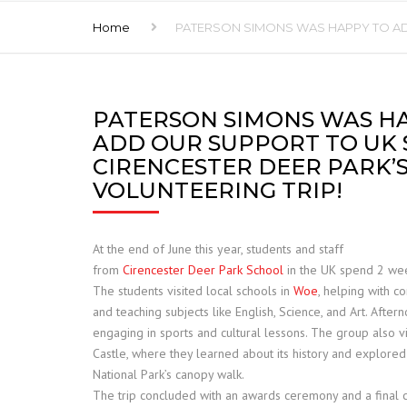
Home
PATERSON SIMONS WAS HAPPY TO AD
FRANNA
JCB TELETRUK
PATERSON SIMONS WAS H
TERBERG
ADD OUR SUPPORT TO UK
TRELLEBORG
CIRENCESTER DEER PARK’
VOLUNTEERING TRIP!
ALIMAK HEK
SAFE LOAD INDICATORS
At the end of June this year, students and staff
from
Cirencester
Deer
Park
School
in the UK spend 2 wee
HOISTS AND RIGGING
The students visited local schools in
Woe
, helping with co
and teaching subjects like English, Science, and Art. Afte
SPARE PARTS
engaging in sports and cultural lessons. The group also v
Castle, where they learned about its history and explore
National
Park
’s canopy walk.
The trip concluded with an awards ceremony and a final c