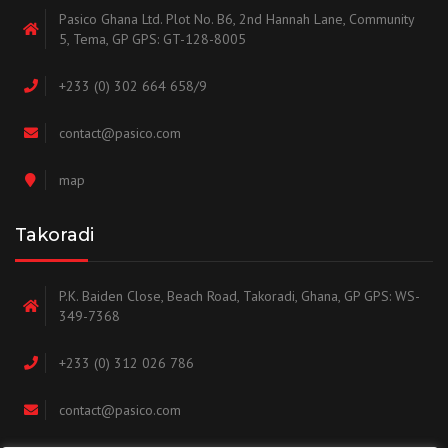
Pasico Ghana Ltd. Plot No. B6, 2nd Hannah Lane, Community
5, Tema, GP GPS: GT-128-8005
+233 (0) 302 664 658/9
contact@pasico.com
map
Takoradi
P.K. Baiden Close, Beach Road, Takoradi, Ghana, GP GPS: WS-
349-7368
+233 (0) 312 026 786
contact@pasico.com