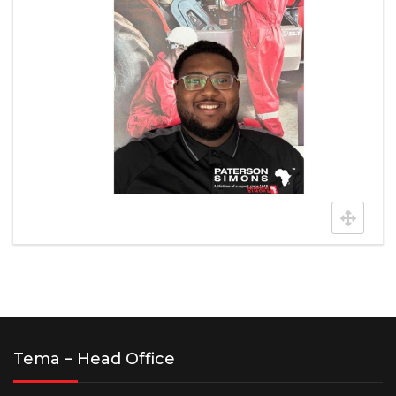
Tema – Head Office