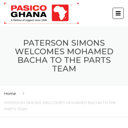
PATERSON SIMONS
WELCOMES MOHAMED
BACHA TO THE PARTS
TEAM
Home
PATERSON SIMONS WELCOMES MOHAMED BACHA TO THE
PARTS TEAM