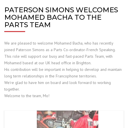
PATERSON SIMONS WELCOMES
MOHAMED BACHA TO THE
PARTS TEAM
We are pleased to welcome Mohamed Bacha, who has recently
joined Paterson Simons as a Parts
Co-ordinator-French Speaking.
This role will support our busy and fast-paced Parts Team, with
Mohamed based at our UK head office in Brighton.
His contribution will be important in helping to develop and maintain
long term relationships in the Francophone territories.
We’re glad to have him on board and look forward to working
together.
Welcome to the team, Mo!