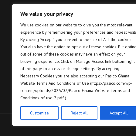
We value your privacy
Tema – Head Office
Takor
We use cookies on our website to give you the most relevant
experience by remembering your preferences and repeat visits
Pasico Ghana Ltd. Plot No. B6, 2nd
P
Hannah Lane, Community 5, Tema,
T
By clicking “Accept”, you consent to the use of ALL the cookies.
GP GPS: GT-128-8005
7
You also have the option to opt-out of these cookies. But optin
out of some of these cookies may have an effect on your
+233 (0) 302 664 658/9
+
browsing experience. Click on Manage Access link bottom right
of this page to access or change settings. By accepting
contact@pasico.com
c
Necessary Cookies you are also accepting our Pasico Ghana
Website Terms And Conditions of Use (https://pasico.com/wp-
map
m
content/uploads/2025/07/Pasico-Ghana-Website-Terms-and-
Conditions-of-use-2.pdf )
Customize
Reject All
Accept All