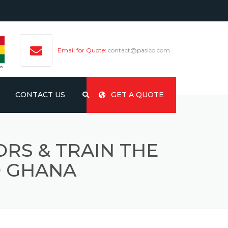
Email for Quote:
contact@pasico.com
CONTACT US
GET A QUOTE
RS & TRAIN THE
O GHANA