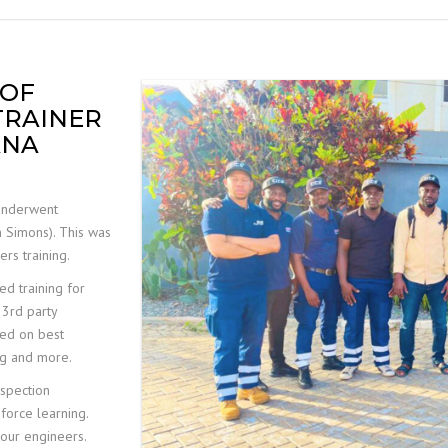
MOBILE ELEVATED WORK
PLATFORM (MEWP)
INSPECTIONS
 OF
TRAINER
ANA
underwent
n Simons). This was
rs training.
d training for
 3rd party
used on best
ing and more.
spection
nforce learning.
r our engineers.