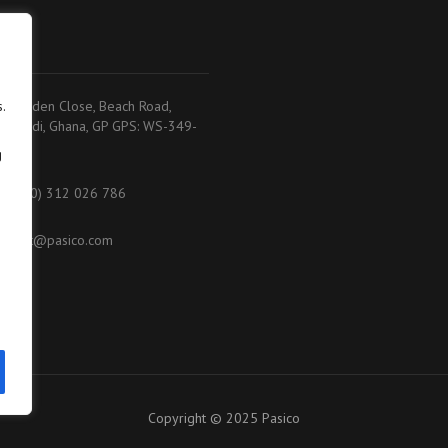
adi
.
.K. Baiden Close, Beach Road,
akoradi, Ghana, GP GPS: WS-349-
368
g
233 (0) 312 026 786
ontact@pasico.com
ap
Copyright © 2025 Pasico