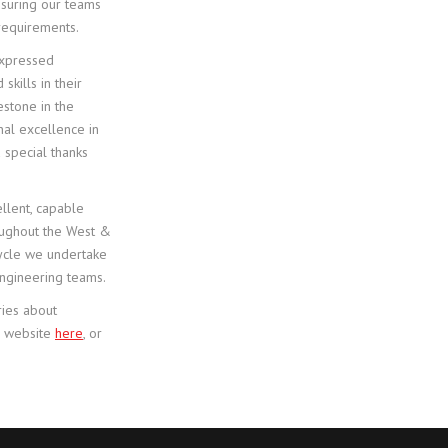
nsuring our teams
 requirements.
 expressed
kills in their
estone in the
nal excellence in
 special thanks
llent, capable
oughout the West &
 cycle we undertake
engineering teams.
ries about
ca website
here
, or