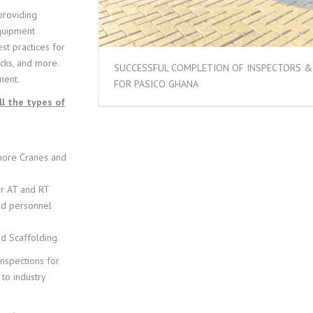
 providing
equipment
st practices for
ecks, and more.
SUCCESSFUL COMPLETION OF INSPECTORS & 
ment.
FOR PASICO GHANA
l the types of
hore Cranes and
or AT and RT
and personnel
d Scaffolding.
inspections for
 to industry