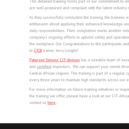
This detailed training forms part of our commitment to e
are well-prepared and compliant with the latest industry
As they successfully concluded the training, the trainees
enthusiasm about applying their enhanced knowledge and s
daily responsibilities. Their completion marks another mil
company’s ongoing efforts to uphold safety and operatio
the workplace. Our Congratulations to the participants and
to
CICB
trainer Jerry Longtin!
Paterson Simons’ CIT division
has a sizeable team of exce
and
certified
inspectors. We can support your needs thr
Central African regions. The training is part of a regular
every three years to maintain high standards across our 
For more information on future training initiatives or inqui
the training we offer, please have a look at our CIT-Afri
contact us
here