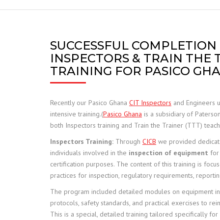
FRANNA
JCB TELETRUK
SUCCESSFUL COMPLETION
INSPECTORS & TRAIN THE 
TERBERG
TRAINING FOR PASICO GH
TRELLEBORG
Recently our Pasico Ghana
CIT Inspectors
and Engineers 
ALIMAK HEK
intensive training.(
Pasico Ghana
is a subsidiary of Paterso
both Inspectors training and Train the Trainer (TTT) teache
SAFE LOAD INDICATORS
Inspectors Training:
Through
CICB
we provided dedicate
individuals involved in the
inspection of equipment
for
HOISTS AND RIGGING
certification purposes. The content of this training is foc
practices for inspection, regulatory requirements, report
SPARE PARTS
The program included detailed modules on equipment in
protocols, safety standards, and practical exercises to rei
This is a special, detailed training tailored specifically fo