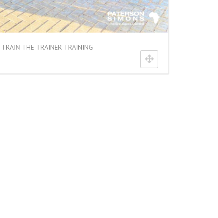
TRAIN THE TRAINER TRAINING