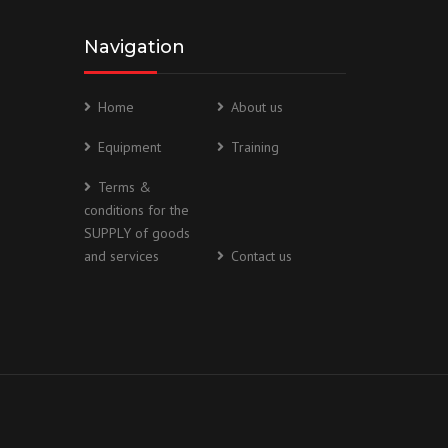
Navigation
Home
About us
Equipment
Training
Terms &
conditions for the
SUPPLY of goods
and services
Contact us