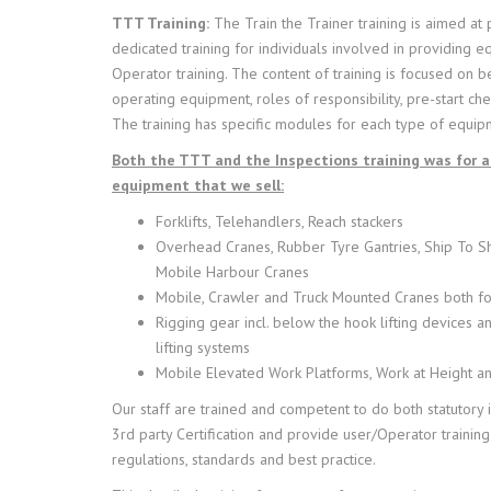
TTT Training:
The Train the Trainer training is aimed at
dedicated training for individuals involved in providing 
Operator training. The content of training is focused on be
operating equipment, roles of responsibility, pre-start ch
The training has specific modules for each type of equip
Both the TTT and the Inspections training was for al
equipment that we sell:
Forklifts, Telehandlers, Reach stackers
Overhead Cranes, Rubber Tyre Gantries, Ship To S
Mobile Harbour Cranes
Mobile, Crawler and Truck Mounted Cranes both f
Rigging gear incl. below the hook lifting devices 
lifting systems
Mobile Elevated Work Platforms, Work at Height an
Our staff are trained and competent to do both statutory 
3rd party Certification and provide user/Operator training
regulations, standards and best practice.