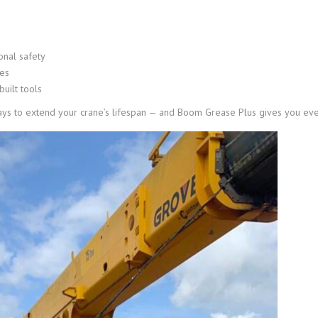
onal safety
ues
built tools
ys to extend your crane’s lifespan — and Boom Grease Plus gives you every