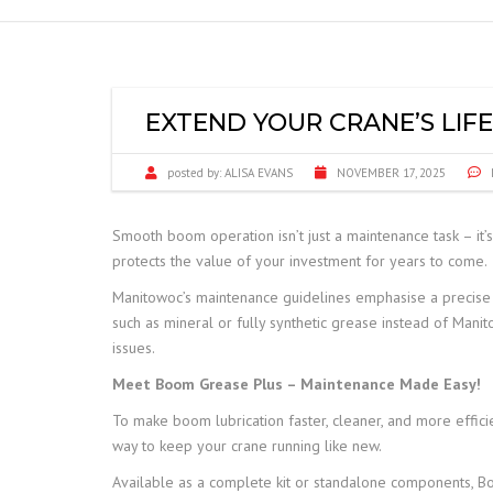
FRANNA
JCB TELETRUK
EXTEND YOUR CRANE’S LIF
TERBERG
posted by:
ALISA EVANS
NOVEMBER 17, 2025
TRELLEBORG
Smooth boom operation isn’t just a maintenance task – it’
ALIMAK HEK
protects the value of your investment for years to come.
SAFE LOAD INDICATORS
Manitowoc’s maintenance guidelines emphasise a precise l
such as mineral or fully synthetic grease instead of Mani
HOISTS AND RIGGING
issues.
Meet Boom Grease Plus – Maintenance Made Easy!
SPARE PARTS
To make boom lubrication faster, cleaner, and more effici
way to keep your crane running like new.
Available as a complete kit or standalone components, Boom