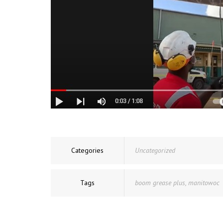
Categories
Uncategorized
Tags
boom grease plus
,
manitowoc