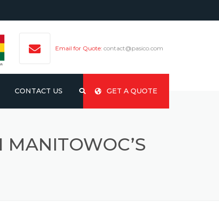
Email for Quote:
contact@pasico.com
CONTACT US
GET A QUOTE
H MANITOWOC’S