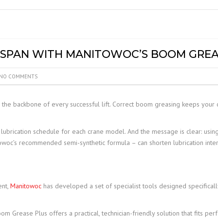
MOBILE ELEVATED WORK
PLATFORM (MEWP)
INSPECTIONS
ESPAN WITH MANITOWOC’S BOOM GREA
NO COMMENTS
s the backbone of every successful lift. Correct boom greasing keeps your c
ubrication schedule for each crane model. And the message is clear: using
towoc’s recommended semi-synthetic formula – can shorten lubrication inter
ent,
Manitowoc
has developed a set of specialist tools designed specificall
 Grease Plus offers a practical, technician-friendly solution that fits per