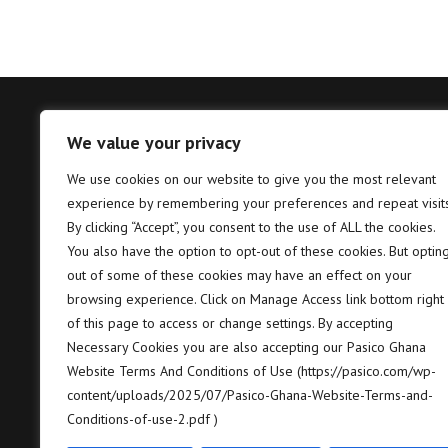
We value your privacy
Tema – Head Office
Takor
We use cookies on our website to give you the most relevant
experience by remembering your preferences and repeat visits
Pasico Ghana Ltd. Plot No. B6, 2nd
P
Hannah Lane, Community 5, Tema,
T
By clicking “Accept”, you consent to the use of ALL the cookies.
GP GPS: GT-128-8005
7
You also have the option to opt-out of these cookies. But optin
out of some of these cookies may have an effect on your
+233 (0) 302 664 658/9
+
browsing experience. Click on Manage Access link bottom right
of this page to access or change settings. By accepting
contact@pasico.com
c
Necessary Cookies you are also accepting our Pasico Ghana
Website Terms And Conditions of Use (https://pasico.com/wp-
map
m
content/uploads/2025/07/Pasico-Ghana-Website-Terms-and-
Conditions-of-use-2.pdf )