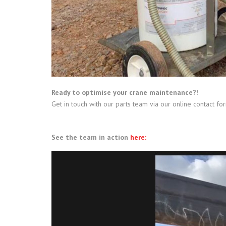
Ready to optimise your crane maintenance?!
Get in touch with our parts team via our online contact fo
See the team in action
here: