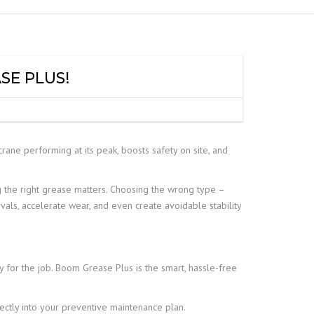
SE PLUS!
rane performing at its peak, boosts safety on site, and
 the right grease matters. Choosing the wrong type –
vals, accelerate wear, and even create avoidable stability
y for the job. Boom Grease Plus is the smart, hassle-free
fectly into your preventive maintenance plan.