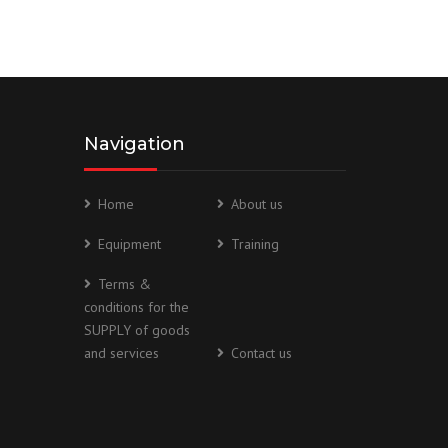
Navigation
Home
About us
Equipment
Training
Terms &
conditions for the
SUPPLY of goods
and services
Contact us