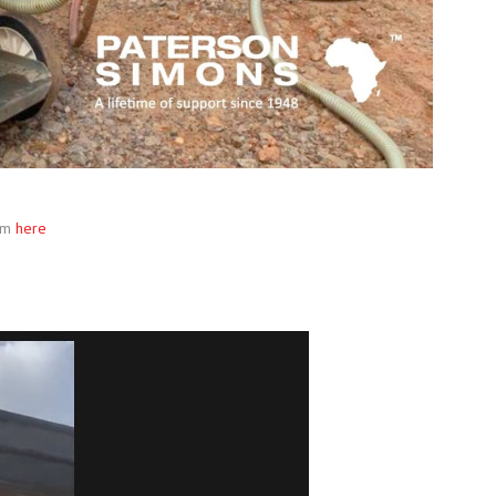
rm
here