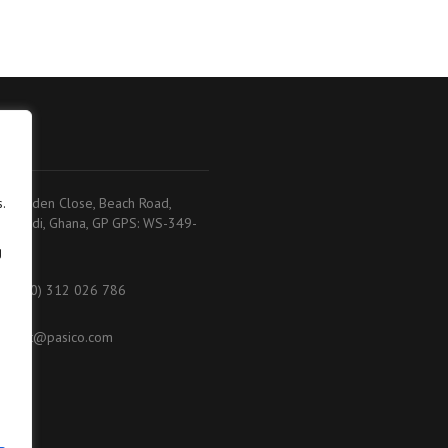
adi
.
.K. Baiden Close, Beach Road,
akoradi, Ghana, GP GPS: WS-349-
368
g
233 (0) 312 026 786
ontact@pasico.com
ap