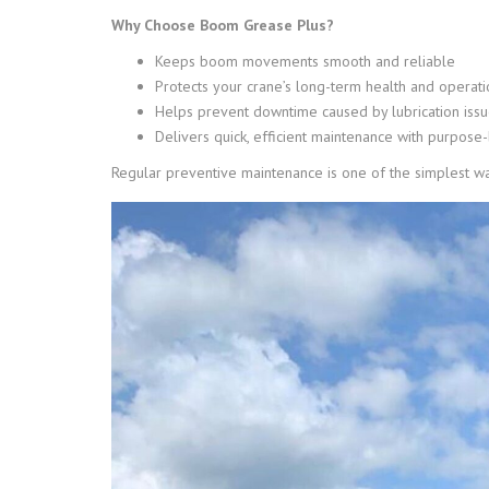
Why Choose Boom Grease Plus?
Keeps boom movements smooth and reliable
Protects your crane’s long-term health and operati
Helps prevent downtime caused by lubrication iss
Delivers quick, efficient maintenance with purpose-
Regular preventive maintenance is one of the simplest wa