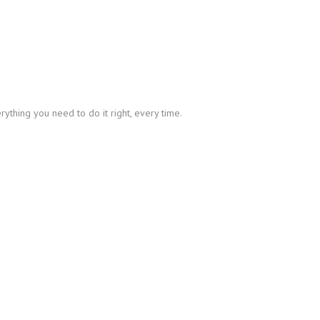
thing you need to do it right, every time.