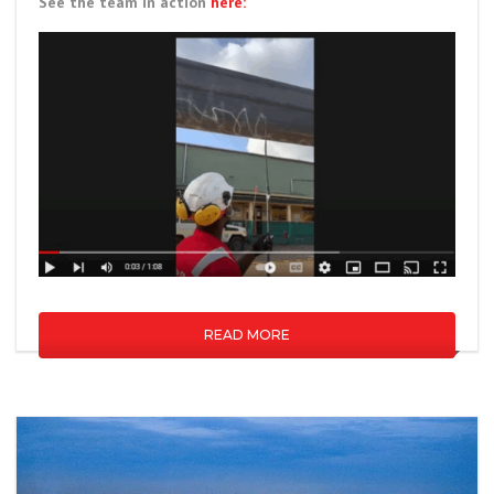
See the team in action
here:
READ MORE