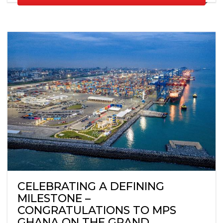
CELEBRATING A DEFINING
MILESTONE –
CONGRATULATIONS TO MPS
GHANA ON THE GRAND