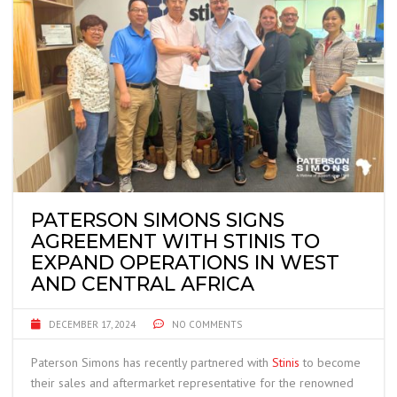
PATERSON SIMONS SIGNS
AGREEMENT WITH STINIS TO
EXPAND OPERATIONS IN WEST
AND CENTRAL AFRICA
DECEMBER 17, 2024
NO COMMENTS
Paterson Simons has recently partnered with
Stinis
to become
their sales and aftermarket representative for the renowned