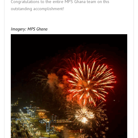
Congratulations to the entire MPS Ghana team on this
outstanding accomplishment!
Imagery: MPS Ghana