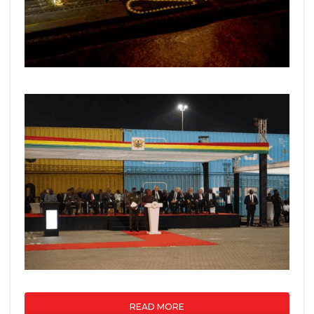
READ MORE