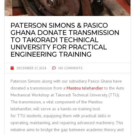
PATERSON SIMONS & PASICO
GHANA DONATE TRANSMISSION
TO TAKORADI TECHNICAL
UNIVERSITY FOR PRACTICAL
ENGINEERING TRAINING
DECEMBER 17, 2024
NO COMMENTS
Paterson Simons along with our subsidiary Pasico Ghana have
donated a transmission from a
Manitou telehandler
to the Auto
Mechanical Workshop at Takoradi Technical University (
TTU
).
The transmission, a vital component of the Manitou
telehandler, will serve as a hands-on training tool
for
TTU
students, equipping them with practical skills in
operating, maintaining, and repairing advanced machinery. This
initiative aims to bridge the gap between academic theory and