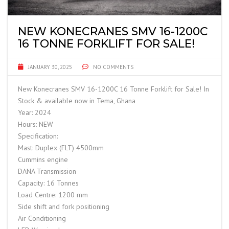
NEW KONECRANES SMV 16-1200C
16 TONNE FORKLIFT FOR SALE!
JANUARY 30, 2025
NO COMMENTS
New Konecranes SMV 16-1200C 16 Tonne Forklift for Sale! In
Stock & available now in Tema, Ghana
Year: 2024
Hours: NEW
Specification:
Mast: Duplex (FLT) 4500mm
Cummins engine
DANA Transmission
Capacity: 16 Tonnes
Load Centre: 1200 mm
Side shift and fork positioning
Air Conditioning