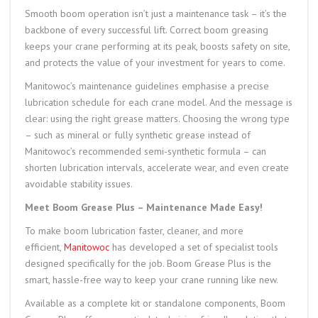
Smooth boom operation isn’t just a maintenance task – it’s the
backbone of every successful lift. Correct boom greasing
keeps your crane performing at its peak, boosts safety on site,
and protects the value of your investment for years to come.
Manitowoc’s maintenance guidelines emphasise a precise
lubrication schedule for each crane model. And the message is
clear: using the right grease matters. Choosing the wrong type
– such as mineral or fully synthetic grease instead of
Manitowoc’s recommended semi-synthetic formula – can
shorten lubrication intervals, accelerate wear, and even create
avoidable stability issues.
Meet Boom Grease Plus – Maintenance Made Easy!
To make boom lubrication faster, cleaner, and more
efficient,
Manitowoc
has developed a set of specialist tools
designed specifically for the job. Boom Grease Plus is the
smart, hassle-free way to keep your crane running like new.
Available as a complete kit or standalone components, Boom