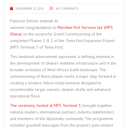
NOVEMBER 17, 2025
NO COMMENTS
Paterson Simons extends its
warmest congratulations to
Meridian Port Services Ltd. (MPS
Ghana)
on the successful Grand Commissioning of the
completed Phases 1 & 2 of the Tema Port Expansion Project
(MPS Terminal 3 of Tema Port).
This landmark achievement represents a defining moment in
the development of Ghana’s maritime infrastructure and in the
broader evolution of West Africa’s trade landscape. The
commissioning of these phases marks a major step forward in
creating a modern, future-ready terminal designed to
accommodate larger vessels, deeper drafts and enhanced
operational flows.
The ceremony, hosted at MPS Terminal 3,
brought together
national leaders, international partners, industry stakeholders
and members of the diplomatic community. The programme
included goodwill messages from the project’s joint-venture