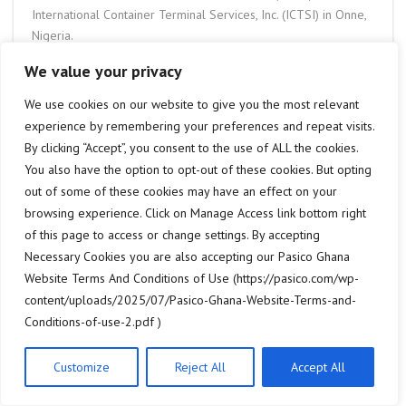
International Container Terminal Services, Inc. (ICTSI) in Onne,
Nigeria.
These new Konecranes Gottwald Mobile Harbor cranes
We value your privacy
for
ICTSI
Onne are expertly designed to deliver cost-
effective and eco-efficient cargo handling, thanks to their
We use cookies on our website to give you the most relevant
electric drive concept. Known for their versatility, mobile
experience by remembering your preferences and repeat visits.
harbor cranes are well-suited to handling general cargo,
By clicking “Accept”, you consent to the use of ALL the cookies.
containers, and bulk materials, offering high flexibility
You also have the option to opt-out of these cookies. But opting
combined with relatively low operating costs.
out of some of these cookies may have an effect on your
The
Onne Multipurpose Terminal
handles a diverse range of
browsing experience. Click on Manage Access link bottom right
cargo types, including containerised goods, oil and gas, and
of this page to access or change settings. By accepting
other general cargo. As the first terminal of call within the
Necessary Cookies you are also accepting our Pasico Ghana
Onne Port Complex, which is strategically located in the Oil
Website Terms And Conditions of Use (https://pasico.com/wp-
and Gas Free Zone, it serves as a key gateway to Africa’s
content/uploads/2025/07/Pasico-Ghana-Website-Terms-and-
largest oil production region and Nigeria’s primary hinterland
Conditions-of-use-2.pdf )
markets.
Paterson Simons provides sales, service, inspections, training,
Customize
Reject All
Accept All
and spare parts support for
Konecranes Gottwald Mobile
Harbor Cranes
throughout the West African region, with