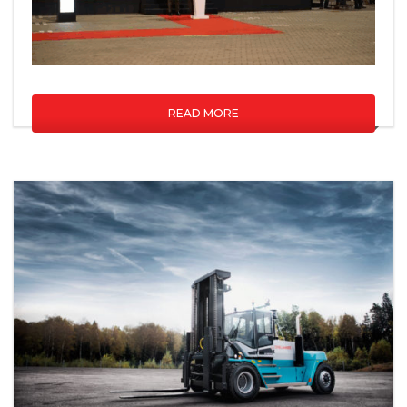
READ MORE