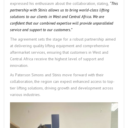
expressed his enthusiasm about the collaboration, stating,
“This
partnership with Stinis allows us to bring world-class lifting
solutions to our clients in West and Central Africa. We are
confident that our combined expertise will provide unparalleled
service and support to our customers.”
The agreement sets the stage for a robust partnership aimed
at delivering quality lifting equipment and comprehensive
aftermarket services, ensuring that customers in West and
Central Africa receive the highest level of support and
innovation.
As Paterson Simons and Stinis move forward with their
collaboration, the region can expect enhanced access to top-
tier lifting solutions, driving growth and development across
various industries.