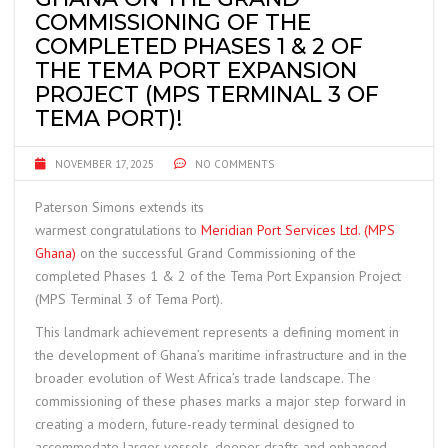
COMMISSIONING OF THE
COMPLETED PHASES 1 & 2 OF
THE TEMA PORT EXPANSION
PROJECT (MPS TERMINAL 3 OF
TEMA PORT)!
NOVEMBER 17, 2025
NO COMMENTS
Paterson Simons extends its
warmest congratulations to
Meridian Port Services Ltd. (MPS
Ghana)
on the successful Grand Commissioning of the
completed Phases 1 & 2 of the Tema Port Expansion Project
(MPS Terminal 3 of Tema Port).
This landmark achievement represents a defining moment in
the development of Ghana’s maritime infrastructure and in the
broader evolution of West Africa’s trade landscape. The
commissioning of these phases marks a major step forward in
creating a modern, future-ready terminal designed to
accommodate larger vessels, deeper drafts and enhanced