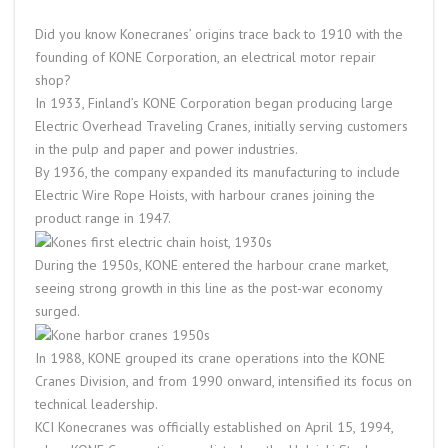
Did you know Konecranes’ origins trace back to 1910 with the
founding of KONE Corporation, an electrical motor repair
shop?
In 1933, Finland’s KONE Corporation began producing large
Electric Overhead Traveling Cranes, initially serving customers
in the pulp and paper and power industries.
By 1936, the company expanded its manufacturing to include
Electric Wire Rope Hoists, with harbour cranes joining the
product range in 1947.
During the 1950s, KONE entered the harbour crane market,
seeing strong growth in this line as the post-war economy
surged.
In 1988, KONE grouped its crane operations into the KONE
Cranes Division, and from 1990 onward, intensified its focus on
technical leadership.
KC
I Konecranes was officially established on April 15, 1994,