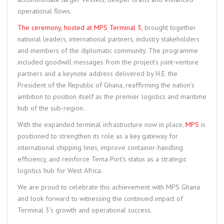
operational flows.
The ceremony, hosted at MPS Terminal 3,
brought together
national leaders, international partners, industry stakeholders
and members of the diplomatic community. The programme
included goodwill messages from the project’s joint-venture
partners and a keynote address delivered by H.E. the
President of the Republic of Ghana, reaffirming the nation’s
ambition to position itself as the premier logistics and maritime
hub of the sub-region.
With the expanded terminal infrastructure now in place,
MPS
is
positioned to strengthen its role as a key gateway for
international shipping lines, improve container-handling
efficiency, and reinforce Tema Port’s status as a strategic
logistics hub for West Africa.
We are proud to celebrate this achievement with MPS Ghana
and look forward to witnessing the continued impact of
Terminal 3’s growth and operational success.