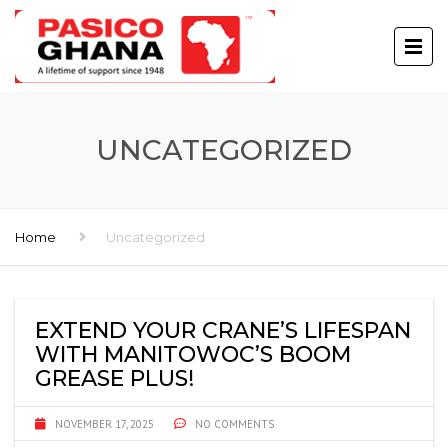
UNCATEGORIZED
Home
Uncategorized
EXTEND YOUR CRANE’S LIFESPAN
WITH MANITOWOC’S BOOM
GREASE PLUS!
NOVEMBER 17, 2025
NO COMMENTS