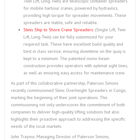
Twin Lift, Long-Twin) are telescopic container spreaders
for mobile harbour cranes, powered by hydraulics,
providing high torque for spreader movements. These
spreaders are stable, safe and reliable.
Stinis Ship to Shore Crane Spreaders:
(Single Lift, Twin
Lift, Long-Twin) can be fully customized for your
required task. These have excellent build quality and
best in class service, ensuring downtime on the quay is
kept to a minimum. The patented mono-beam
construction provides operators with optimal sight lines,
as well as ensuring easy access for maintenance crew.
As part of this collaborative partnership, Paterson Simons
recently commissioned Stinis Overheight Spreaders in Congo,
marking the beginning of their joint operations. This
commissioning not only underscores the commitment of both
companies to deliver high-quality lifting solutions but also
highlights their proactive approach to addressing the specific
needs of the local markets.
John Traynor, Managing Director of Paterson Simons,