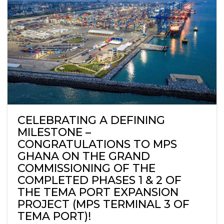
CELEBRATING A DEFINING
MILESTONE –
CONGRATULATIONS TO MPS
GHANA ON THE GRAND
COMMISSIONING OF THE
COMPLETED PHASES 1 & 2 OF
THE TEMA PORT EXPANSION
PROJECT (MPS TERMINAL 3 OF
TEMA PORT)!