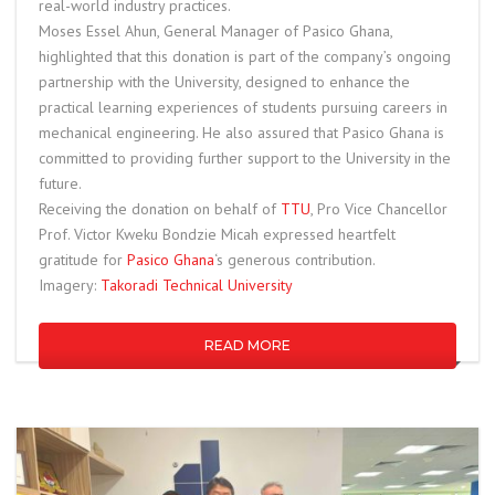
real-world industry practices.
Moses Essel Ahun, General Manager of Pasico Ghana,
highlighted that this donation is part of the company’s ongoing
partnership with the University, designed to enhance the
practical learning experiences of students pursuing careers in
mechanical engineering. He also assured that Pasico Ghana is
committed to providing further support to the University in the
future.
Receiving the donation on behalf of
TTU
, Pro Vice Chancellor
Prof. Victor Kweku Bondzie Micah expressed heartfelt
gratitude for
Pasico Ghana
‘s generous contribution.
Imagery:
Takoradi Technical University
READ MORE