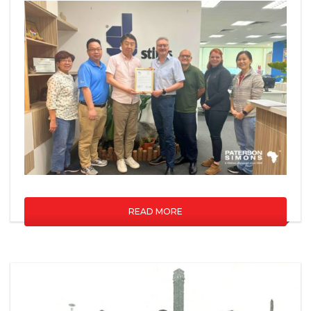
READ MORE