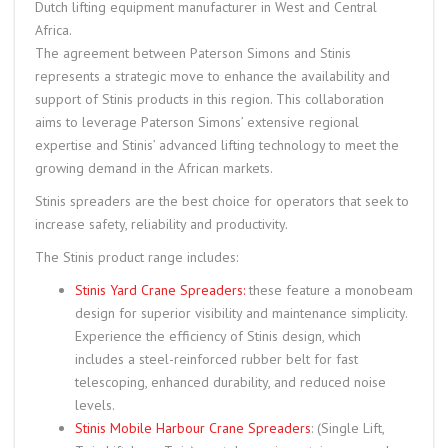
Dutch lifting equipment manufacturer in West and Central
Africa.
The agreement between Paterson Simons and Stinis
represents a strategic move to enhance the availability and
support of Stinis products in this region. This collaboration
aims to leverage Paterson Simons’ extensive regional
expertise and Stinis’ advanced lifting technology to meet the
growing demand in the African markets.
Stinis spreaders are the best choice for operators that seek to
increase safety, reliability and productivity.
The Stinis product range includes:
Stinis Yard Crane Spreaders:
these feature a monobeam
design for superior visibility and maintenance simplicity.
Experience the efficiency of Stinis design, which
includes a steel-reinforced rubber belt for fast
telescoping, enhanced durability, and reduced noise
levels.
Stinis Mobile Harbour Crane Spreaders
: (Single Lift,