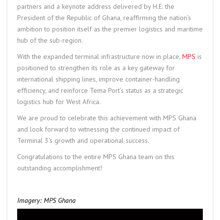
partners and a keynote address delivered by H.E. the
President of the Republic of Ghana, reaffirming the nation’s
ambition to position itself as the premier logistics and maritime
hub of the sub-region.
With the expanded terminal infrastructure now in place,
MPS
is
positioned to strengthen its role as a key gateway for
international shipping lines, improve container-handling
efficiency, and reinforce Tema Port’s status as a strategic
logistics hub for West Africa.
We are proud to celebrate this achievement with MPS Ghana
and look forward to witnessing the continued impact of
Terminal 3’s growth and operational success.
Congratulations to the entire MPS Ghana team on this
outstanding accomplishment!
Imagery: MPS Ghana