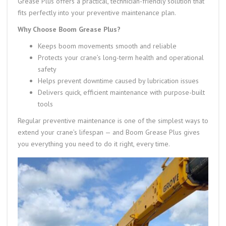
Grease Plus offers a practical, technician-friendly solution that
fits perfectly into your preventive maintenance plan.
Why Choose Boom Grease Plus?
Keeps boom movements smooth and reliable
Protects your crane’s long-term health and operational
safety
Helps prevent downtime caused by lubrication issues
Delivers quick, efficient maintenance with purpose-built
tools
Regular preventive maintenance is one of the simplest ways to
extend your crane’s lifespan — and Boom Grease Plus gives
you everything you need to do it right, every time.