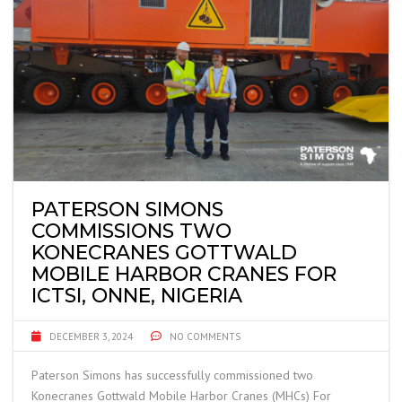
PATERSON SIMONS
COMMISSIONS TWO
KONECRANES GOTTWALD
MOBILE HARBOR CRANES FOR
ICTSI, ONNE, NIGERIA
DECEMBER 3, 2024
NO COMMENTS
Paterson Simons has successfully commissioned two
Konecranes Gottwald Mobile Harbor Cranes (MHCs) For