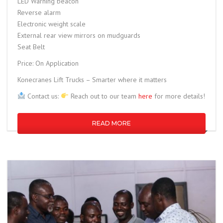
LED Warning beacon
Reverse alarm
Electronic weight scale
External rear view mirrors on mudguards
Seat Belt
Price: On Application
Konecranes Lift Trucks – Smarter where it matters
Contact us:
Reach out to our team
here
for more details!
READ MORE