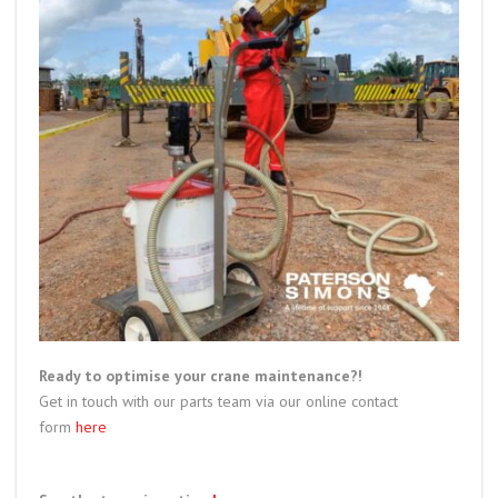
Ready to optimise your crane maintenance?!
Get in touch with our parts team via our online contact
form
here