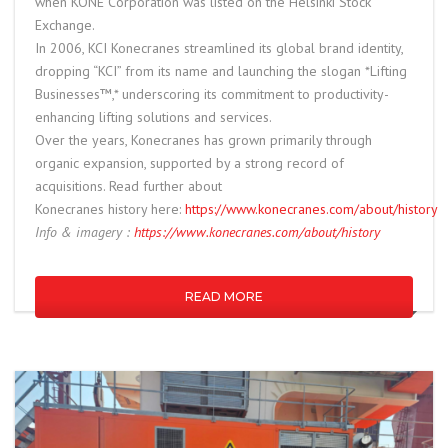
when KONE Corporation was listed on the Helsinki Stock
Exchange.
In 2006,
KC
I Konecranes streamlined its global brand identity,
dropping “
KC
I” from its name and launching the slogan *Lifting
Businesses™,* underscoring its commitment to productivity-
enhancing lifting solutions and services.
Over the years, Konecranes has grown primarily through
organic expansion, supported by a strong record of
acquisitions. Read further about
Konecranes
history
here:
https://www.konecranes.com/about/
history
Info & imagery :
https://www.konecranes.com/about/
history
READ MORE