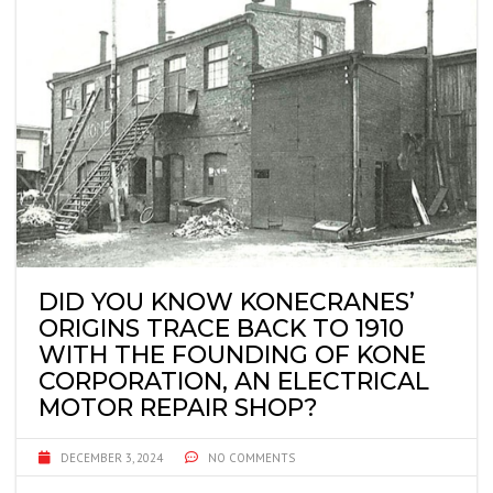
DID YOU KNOW KONECRANES’
ORIGINS TRACE BACK TO 1910
WITH THE FOUNDING OF KONE
CORPORATION, AN ELECTRICAL
MOTOR REPAIR SHOP?
DECEMBER 3, 2024
NO COMMENTS