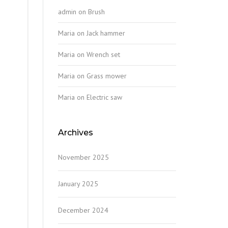
admin
on
Brush
Maria
on
Jack hammer
Maria
on
Wrench set
Maria
on
Grass mower
Maria
on
Electric saw
Archives
November 2025
January 2025
December 2024