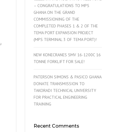
– CONGRATULATIONS TO MPS
GHANA ON THE GRAND
COMMISSIONING OF THE
COMPLETED PHASES 1 & 2 OF THE
TEMA PORT EXPANSION PROJECT
(MPS TERMINAL 3 OF TEMA PORT)!
u
NEW KONECRANES SMV 16-1200C 16
TONNE FORKLIFT FOR SALE!
PATERSON SIMONS & PASICO GHANA
DONATE TRANSMISSION TO
TAKORADI TECHNICAL UNIVERSITY
FOR PRACTICAL ENGINEERING
TRAINING
Recent Comments