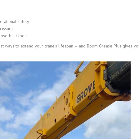
erational safety
 issues
pose-built tools
est ways to extend your crane’s lifespan — and Boom Grease Plus gives yo