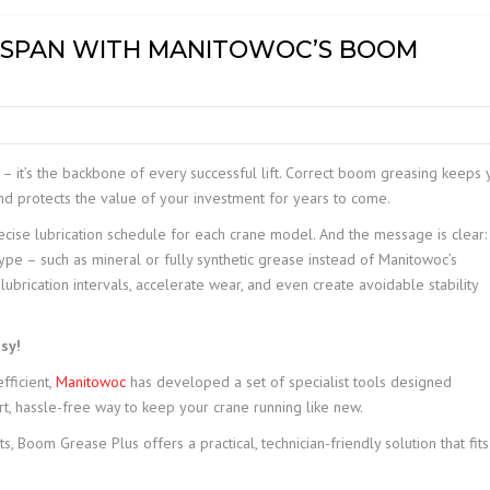
MOBILE ELEVATED WORK
FESPAN WITH MANITOWOC’S BOOM
PLATFORM (MEWP)
INSPECTIONS
– it’s the backbone of every successful lift. Correct boom greasing keeps 
and protects the value of your investment for years to come.
ise lubrication schedule for each crane model. And the message is clear:
ype – such as mineral or fully synthetic grease instead of Manitowoc’s
rication intervals, accelerate wear, and even create avoidable stability
sy!
fficient,
Manitowoc
has developed a set of specialist tools designed
rt, hassle-free way to keep your crane running like new.
 Boom Grease Plus offers a practical, technician-friendly solution that fits