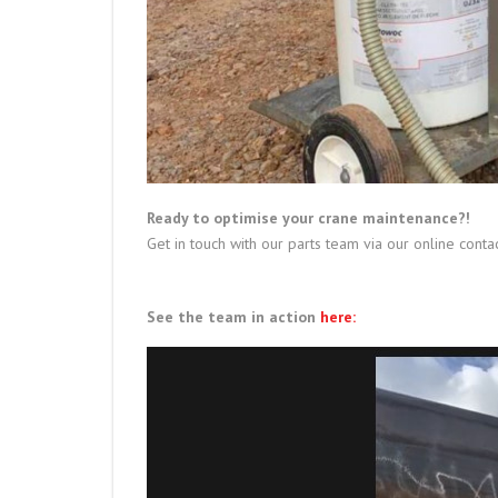
Ready to optimise your crane maintenance?!
Get in touch with our parts team via our online conta
See the team in action
here: