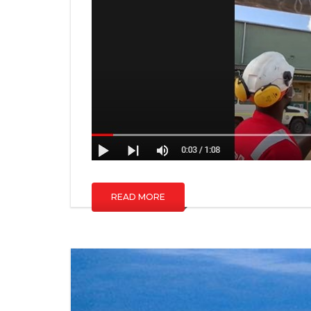
READ MORE