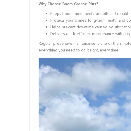
Why Choose Boom Grease Plus?
Keeps boom movements smooth and reliable
Protects your crane’s long-term health and op
Helps prevent downtime caused by lubrication
Delivers quick, efficient maintenance with pur
Regular preventive maintenance is one of the simpl
everything you need to do it right, every time.