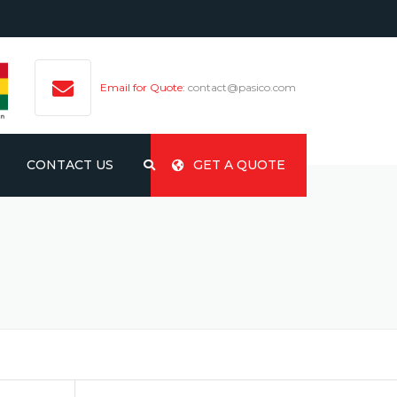
Email for Quote:
contact@pasico.com
CONTACT US
GET A QUOTE