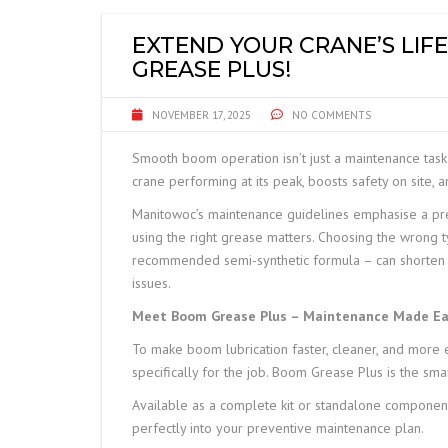
FRANNA
EXTEND YOUR CRANE’S LI
GREASE PLUS!
JCB TELETRUK
NOVEMBER 17, 2025
NO COMMENTS
TERBERG
Smooth boom operation isn’t just a maintenance task 
TRELLEBORG
crane performing at its peak, boosts safety on site, 
Manitowoc’s maintenance guidelines emphasise a prec
ALIMAK HEK
using the right grease matters. Choosing the wrong t
recommended semi-synthetic formula – can shorten lub
SAFE LOAD INDICATORS
issues.
HOISTS AND RIGGING
Meet Boom Grease Plus – Maintenance Made Ea
To make boom lubrication faster, cleaner, and more e
SPARE PARTS
specifically for the job. Boom Grease Plus is the sma
Available as a complete kit or standalone components,
perfectly into your preventive maintenance plan.