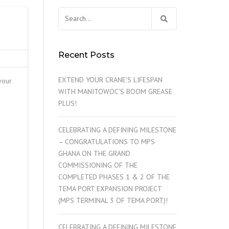
Search
for:
Recent Posts
EXTEND YOUR CRANE’S LIFESPAN
your
WITH MANITOWOC’S BOOM GREASE
PLUS!
CELEBRATING A DEFINING MILESTONE
– CONGRATULATIONS TO MPS
GHANA ON THE GRAND
COMMISSIONING OF THE
COMPLETED PHASES 1 & 2 OF THE
TEMA PORT EXPANSION PROJECT
(MPS TERMINAL 3 OF TEMA PORT)!
CELEBRATING A DEFINING MILESTONE