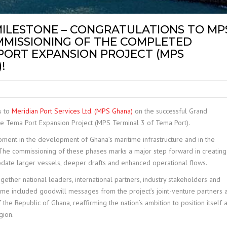
MILESTONE – CONGRATULATIONS TO MP
MISSIONING OF THE COMPLETED
 PORT EXPANSION PROJECT (MPS
!
s to
Meridian Port Services Ltd. (MPS Ghana)
on the successful Grand
e Tema Port Expansion Project (MPS Terminal 3 of Tema Port).
ment in the development of Ghana’s maritime infrastructure and in the
 The commissioning of these phases marks a major step forward in creating
ate larger vessels, deeper drafts and enhanced operational flows.
ether national leaders, international partners, industry stakeholders and
e included goodwill messages from the project’s joint-venture partners 
the Republic of Ghana, reaffirming the nation’s ambition to position itself 
gion.