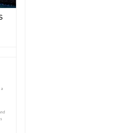
S
 a
and
as