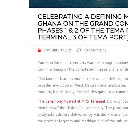
CELEBRATING A DEFINING 
GHANA ON THE GRAND COM
PHASES 1 & 2 OF THE TEMA
TERMINAL 3 OF TEMA PORT)
NOVEMBER 17, 2025
NO COMMENTS
Paterson Simons extends its warmest congratulation
Commissioning of the completed Phases 1 & 2 of th
This landmark achievement represents a defining mo
broader evolution of West Africa’s trade landscape.
modern, future-ready terminal designed to accommod
The ceremony, hosted at MPS Terminal 3,
brought tog
members of the diplomatic community. The programm
a keynote address delivered by H.E. the President of 
the premier logistics and maritime hub of the sub-re