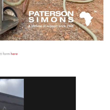
ct form
here