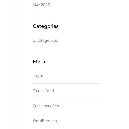
May 2023
Categories
Uncategorized
Meta
Log in
Entries feed
Comments feed
WordPress.org